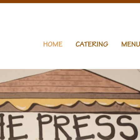
HOME
CATERING
MEN