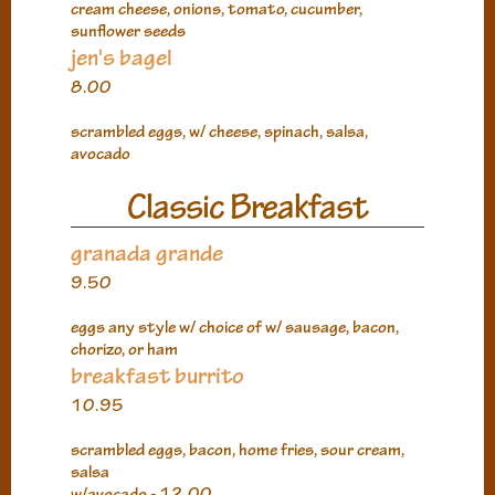
cream cheese, onions, tomato, cucumber,
sunflower seeds
jen's bagel
8.00
scrambled eggs, w/ cheese, spinach, salsa,
avocado
Classic Breakfast
granada grande
9.50
eggs any style w/ choice of w/ sausage, bacon,
chorizo, or ham
breakfast burrito
10.95
scrambled eggs, bacon, home fries, sour cream,
salsa
w/avocado - 12.00