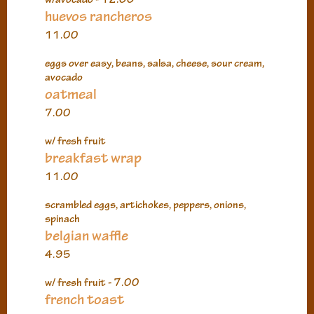
huevos rancheros
11.00
eggs over easy, beans, salsa, cheese, sour cream,
avocado
oatmeal
7.00
w/ fresh fruit
breakfast wrap
11.00
scrambled eggs, artichokes, peppers, onions,
spinach
belgian waffle
4.95
w/ fresh fruit - 7.00
french toast