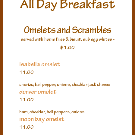
All Day Breakfast
Omelets and Scrambles
served with home fries & bisuit, sub egg whites -
$1.00
isabella omelet
11.00
chorizo, bell pepper, onions, cheddar jack cheese
denver omelet
11.00
ham, cheddar, bell peppers, onions
moon bay omelet
11.00