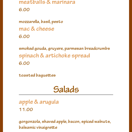
meatballs & marinara
6.00
mozzarella, basil, pesto
mac & cheese
6.00
smoked gouda, gruyere, parmesan breadcrumbs
spinach & artichoke spread
6.00
toasted baguettes
Salads
apple & arugula
11.00
gorgonzola, shaved apple, bacon, spiced walnuts,
balsamic vinaigrette