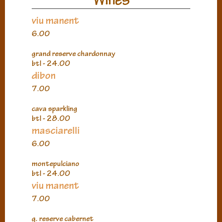
viu manent
6.00
grand reserve chardonnay
btl - 24.00
dibon
7.00
cava sparkling
btl - 28.00
masciarelli
6.00
montepulciano
btl - 24.00
viu manent
7.00
g. reserve cabernet