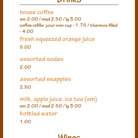
house coffee
sm 2.00 / med 2.50 / lg 3.00
coffee refills: your own cup - 1.75 / thermos filled
- 4.00
fresh squeezed orange juice
5.00
assorted sodas
2.00
assorted snapples
2.50
milk, apple juice, ice tea (sm)
sm 2.00 / med 2.50 / lg 3.00
bottled water
1.00
Wines