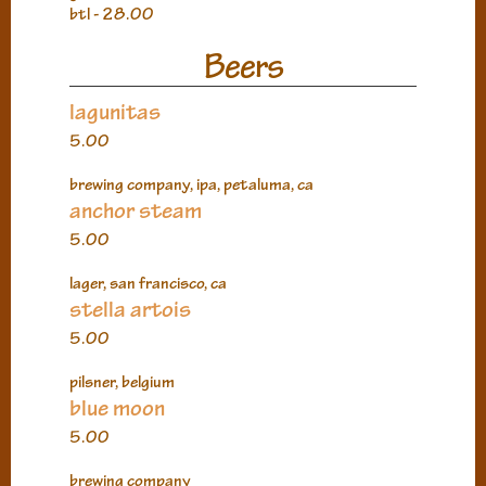
btl - 28.00
Beers
lagunitas
5.00
brewing company, ipa, petaluma, ca
anchor steam
5.00
lager, san francisco, ca
stella artois
5.00
pilsner, belgium
blue moon
5.00
brewing company