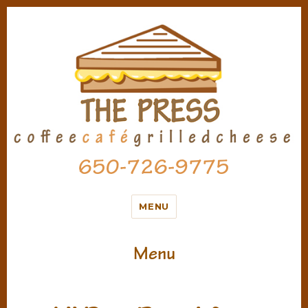
650-726-9775
MENU
Menu