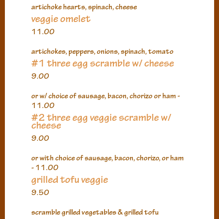
artichoke hearts, spinach, cheese
veggie omelet
11.00
artichokes, peppers, onions, spinach, tomato
#1 three egg scramble w/ cheese
9.00
or w/ choice of sausage, bacon, chorizo or ham -
11.00
#2 three egg veggie scramble w/
cheese
9.00
or with choice of sausage, bacon, chorizo, or ham
- 11.00
grilled tofu veggie
9.50
scramble grilled vegetables & grilled tofu