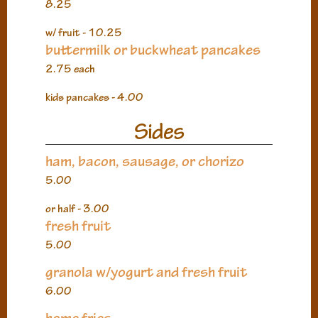
8.25
w/ fruit - 10.25
buttermilk or buckwheat pancakes
2.75 each
kids pancakes - 4.00
Sides
ham, bacon, sausage, or chorizo
5.00
or half - 3.00
fresh fruit
5.00
granola w/yogurt and fresh fruit
6.00