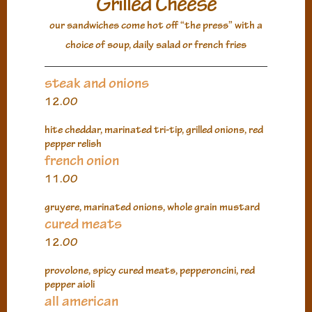
Grilled Cheese
our sandwiches come hot off “the press” with a
choice of soup, daily salad or french fries
steak and onions
12.00
hite cheddar, marinated tri-tip, grilled onions, red
pepper relish
french onion
11.00
gruyere, marinated onions, whole grain mustard
cured meats
12.00
provolone, spicy cured meats, pepperoncini, red
pepper aioli
all american