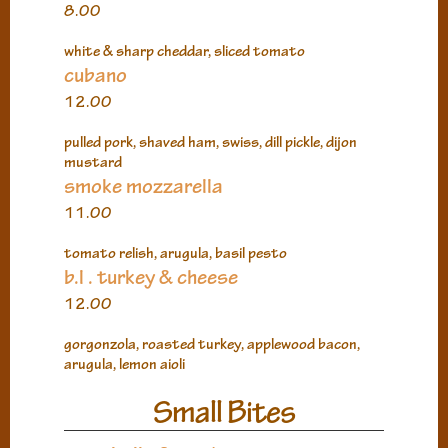
8.00
white & sharp cheddar, sliced tomato
cubano
12.00
pulled pork, shaved ham, swiss, dill pickle, dijon
mustard
smoke mozzarella
11.00
tomato relish, arugula, basil pesto
b.l . turkey & cheese
12.00
gorgonzola, roasted turkey, applewood bacon,
arugula, lemon aioli
Small Bites