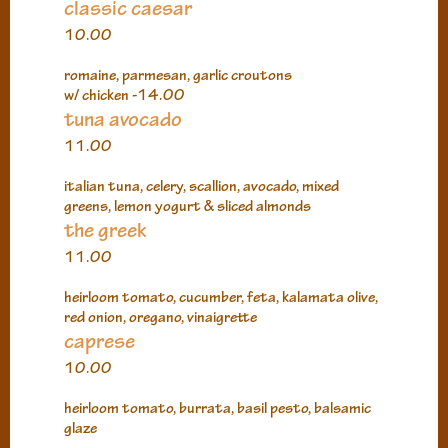
classic caesar
10.00
romaine, parmesan, garlic croutons
w/ chicken -14.00
tuna avocado
11.00
italian tuna, celery, scallion, avocado, mixed
greens, lemon yogurt & sliced almonds
the greek
11.00
heirloom tomato, cucumber, feta, kalamata olive,
red onion, oregano, vinaigrette
caprese
10.00
heirloom tomato, burrata, basil pesto, balsamic
glaze