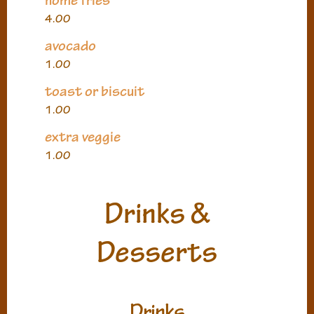
home fries
4.00
avocado
1.00
toast or biscuit
1.00
extra veggie
1.00
Drinks &
Desserts
Drinks