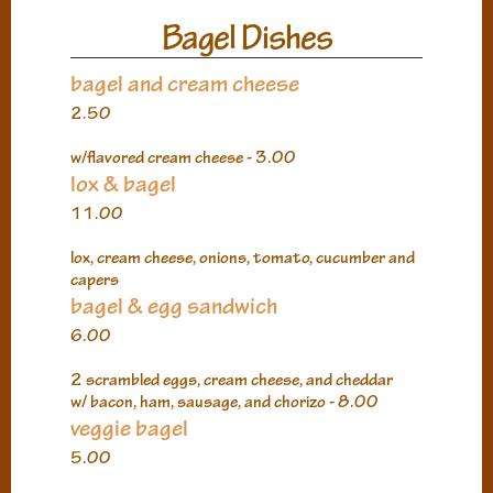
Bagel Dishes
bagel and cream cheese
2.50
w/flavored cream cheese - 3.00
lox & bagel
11.00
lox, cream cheese, onions, tomato, cucumber and
capers
bagel & egg sandwich
6.00
2 scrambled eggs, cream cheese, and cheddar
w/ bacon, ham, sausage, and chorizo - 8.00
veggie bagel
5.00