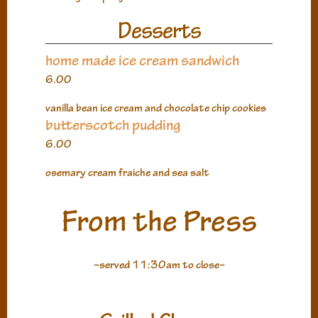
Desserts
home made ice cream sandwich
6.00
vanilla bean ice cream and chocolate chip cookies
butterscotch pudding
6.00
osemary cream fraiche and sea salt
From the Press
–served 11:30am to close–